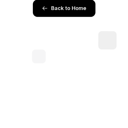
Back to Home