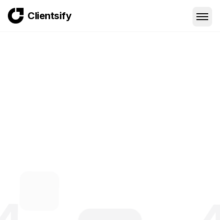
Clientsify