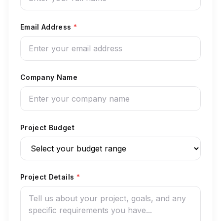
Email Address
*
Company Name
Project Budget
Project Details
*