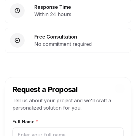
Response Time
Within 24 hours
Free Consultation
No commitment required
Request a Proposal
Tell us about your project and we'll craft a
personalized solution for you.
Full Name
*