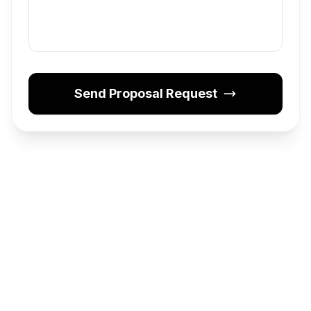
Send Proposal Request