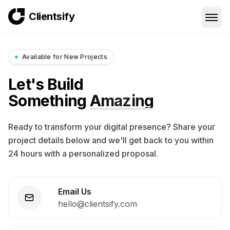
Clientsify
Available for New Projects
Let's Build
Something
Amazing
Ready to transform your digital presence? Share your
project details below and we'll get back to you within
24 hours with a personalized proposal.
Email Us
hello@clientsify.com